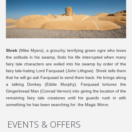
Shrek
(Mike Myers), a grouchy, terrifying green ogre who loves
the solitude in his swamp, finds his life interrupted when many
fairy tale characters are exiled into his swamp by order of the
fairy tale-hating Lord Farquaad (John Lithgow). Shrek tells them
that he will go ask Farquaad to send them back. He brings along
a talking Donkey (Eddie Murphy). Farquaad tortures the
Gingerbread Man (Conrad Vernon) into giving the location of the
remaining fairy tale creatures until his guards rush in with
something he has been searching for: the Magic Mirror.
EVENTS & OFFERS