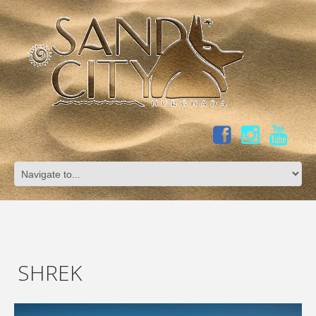
SHREK