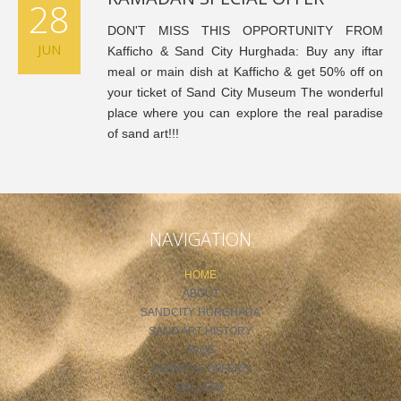
28
DON'T MISS THIS OPPORTUNITY FROM
JUN
Kafficho & Sand City Hurghada: Buy any iftar
meal or main dish at Kafficho & get 50% off on
your ticket of Sand City Museum The wonderful
place where you can explore the real paradise
of sand art!!!
NAVIGATION
HOME
ABOUT
SANDCITY HURGHADA
SAND ART HISTORY
FAQS
EVENTS & OFFERS
GALLERY