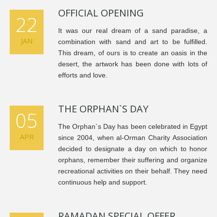
OFFICIAL OPENING
22
It was our real dream of a sand paradise, a
JAN
combination with sand and art to be fulfilled.
This dream, of ours is to create an oasis in the
desert, the artwork has been done with lots of
efforts and love.
THE ORPHAN`S DAY
05
The Orphan`s Day has been celebrated in Egypt
APR
since 2004, when al-Orman Charity Association
decided to designate a day on which to honor
orphans, remember their suffering and organize
recreational activities on their behalf. They need
continuous help and support.
RAMADAN SPECIAL OFFER