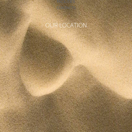
FACILITIES
CONTACTS
OUR LOCATION